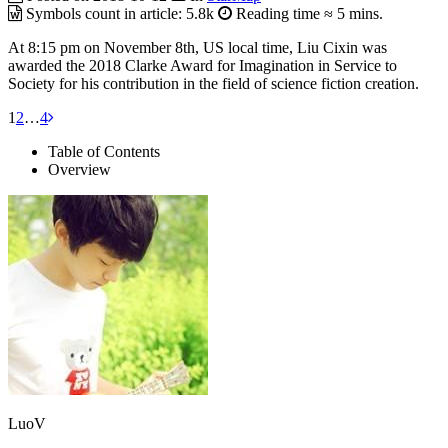
Symbols count in article:
5.8k
Reading time ≈
5 mins.
At 8:15 pm on November 8th, US local time, Liu Cixin was
awarded the 2018 Clarke Award for Imagination in Service to
Society for his contribution in the field of science fiction creation.
1
2
…
4
Table of Contents
Overview
LuoV