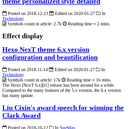
theme personalized style detailed
Posted on
2018-12-23
Edited on
2020-01-27
In
Technology
Symbols count in article:
2.7k
Reading time ≈
2 mins.
Effect display
Hexo NexT theme 6.x version
configuration and beautification
Posted on
2018-11-14
Edited on
2020-01-27
In
Technology
Symbols count in article:
17k
Reading time ≈
16 mins.
The Hexo [NexT 6.x][l1] release has been around for a while.
Compared to the many features of the 5.x version, the 6.x version
has many update.
Liu Cixin's award speech for winning the
Clark Award
Posted on
2018-10-12
In
StarMap