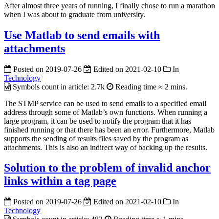
After almost three years of running, I finally chose to run a marathon
when I was about to graduate from university.
Use Matlab to send emails with
attachments
Posted on
2019-07-26
Edited on
2021-02-10
In
Technology
Symbols count in article:
2.7k
Reading time ≈
2 mins.
The STMP service can be used to send emails to a specified email
address through some of Matlab’s own functions. When running a
large program, it can be used to notify the program that it has
finished running or that there has been an error.
Furthermore, Matlab
supports the sending of results files saved by the program as
attachments. This is also an indirect way of backing up the results.
Solution to the problem of invalid anchor
links within a tag page
Posted on
2019-07-26
Edited on
2021-02-10
In
Technology