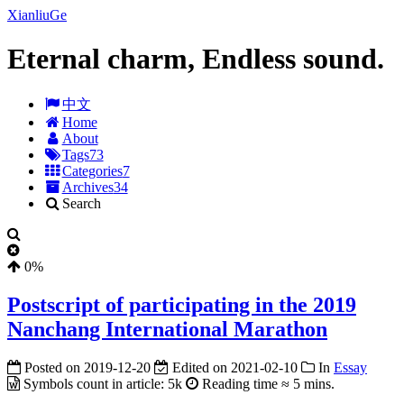
XianliuGe
Eternal charm, Endless sound.
中文
Home
About
Tags
73
Categories
7
Archives
34
Search
0%
Postscript of participating in the 2019
Nanchang International Marathon
Posted on
2019-12-20
Edited on
2021-02-10
In
Essay
Symbols count in article:
5k
Reading time ≈
5 mins.