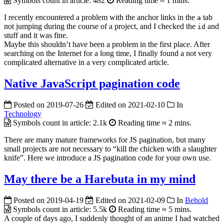
Symbols count in article:
482
Reading time ≈
1 mins.
I recently encountered a problem with the anchor links in the
tab
a
not jumping during the course of a project, and I checked the
and
id
stuff and it was fine.
Maybe this shouldn’t have been a problem in the first place.
After
searching on the Internet for a long time, I finally found a not very
complicated alternative in a very complicated article.
Native JavaScript pagination code
Posted on
2019-07-26
Edited on
2021-02-10
In
Technology
Symbols count in article:
2.1k
Reading time ≈
2 mins.
There are many mature frameworks for JS pagination, but many
small projects are not necessary to “kill the chicken with a slaughter
knife”. Here we introduce a JS pagination code for your own use.
May there be a Harebuta in my mind
Posted on
2019-04-19
Edited on
2021-02-09
In
Behold
Symbols count in article:
5.5k
Reading time ≈
5 mins.
A couple of days ago, I suddenly thought of an anime I had watched