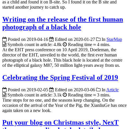
as a child and found it on B-site. So I found it on the B site and
started another journey to catch up.
Writing on the release of the first human
photograph of a black hole
Posted on
2019-04-16
Edited on
2020-01-27
In
StarMap
Symbols count in article:
4.8k
Reading time ≈
4 mins.
At the EHT press conference on 10 April 2019, Doeleman, the
director of the EHT, unveiled to the world, the first ever human
photograph of a black hole. This black hole is located at the centre
of the elliptical galaxy M87, 50 million light-years away from us.
Celebrating the Spring Festival of 2019
Posted on
2019-02-05
Edited on
2020-03-06
In
Article
Symbols count in article:
3.1k
Reading time ≈
3 mins.
Time stops for no one, and the seasons keep changing. On the
occasion of the arrival of the Year of the Pig, the XianliuGe has once
again taken on a new look.
Put your blog on Christmas style, NexT